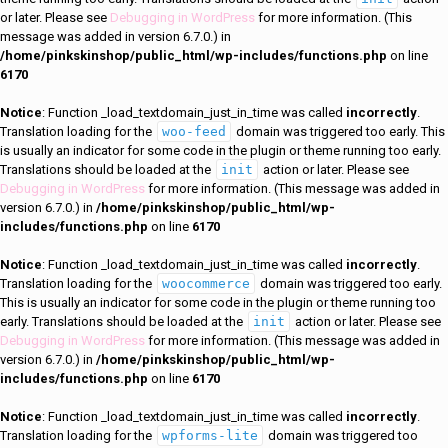
or later. Please see
Debugging in WordPress
for more information. (This
message was added in version 6.7.0.) in
/home/pinkskinshop/public_html/wp-includes/functions.php
on line
6170
Notice
: Function _load_textdomain_just_in_time was called
incorrectly
.
Translation loading for the
woo-feed
domain was triggered too early. This
is usually an indicator for some code in the plugin or theme running too early.
Translations should be loaded at the
init
action or later. Please see
Debugging in WordPress
for more information. (This message was added in
version 6.7.0.) in
/home/pinkskinshop/public_html/wp-
includes/functions.php
on line
6170
Notice
: Function _load_textdomain_just_in_time was called
incorrectly
.
Translation loading for the
woocommerce
domain was triggered too early.
This is usually an indicator for some code in the plugin or theme running too
early. Translations should be loaded at the
init
action or later. Please see
Debugging in WordPress
for more information. (This message was added in
version 6.7.0.) in
/home/pinkskinshop/public_html/wp-
includes/functions.php
on line
6170
Notice
: Function _load_textdomain_just_in_time was called
incorrectly
.
Translation loading for the
wpforms-lite
domain was triggered too