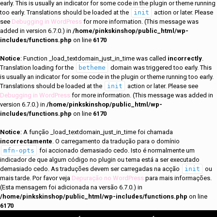
early. This is usually an indicator for some code in the plugin or theme running
too early. Translations should be loaded at the
init
action or later. Please
see
Debugging in WordPress
for more information. (This message was
added in version 6.7.0.) in
/home/pinkskinshop/public_html/wp-
includes/functions.php
on line
6170
Notice
: Function _load_textdomain_just_in_time was called
incorrectly
.
Translation loading for the
betheme
domain was triggered too early. This
is usually an indicator for some code in the plugin or theme running too early.
Translations should be loaded at the
init
action or later. Please see
Debugging in WordPress
for more information. (This message was added in
version 6.7.0.) in
/home/pinkskinshop/public_html/wp-
includes/functions.php
on line
6170
Notice
: A função _load_textdomain_just_in_time foi chamada
incorrectamente
. O carregamento da tradução para o domínio
mfn-opts
foi accionado demasiado cedo. Isto é normalmente um
indicador de que algum código no plugin ou tema está a ser executado
demasiado cedo. As traduções devem ser carregadas na acção
init
ou
mais tarde. Por favor veja
Depuração no WordPress
para mais informações.
(Esta mensagem foi adicionada na versão 6.7.0.) in
/home/pinkskinshop/public_html/wp-includes/functions.php
on line
6170