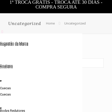
1ª TROCA GRÁTIS - TROCA ATÉ 30 DIAS -
COMPRA SEGURA
0
Uncategorized
Home
Uncategorized
Sugestão da Marca
Sugestão da Marca
Showing the single result
Soutiens
Soutiens
▾
Cuecas
Cuecas
▾
Bodys Redutores