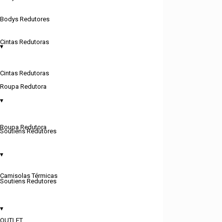
Bodys Redutores
Cintas Redutoras
▾
Cintas Redutoras
Roupa Redutora
▾
Roupa Redutora
Soutiens Redutores
▾
Camisolas Térmicas
Soutiens Redutores
▾
OUTLET