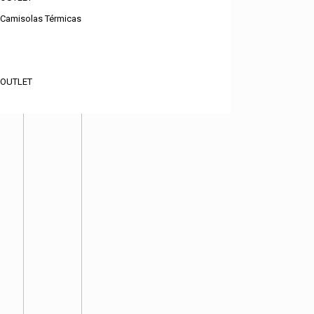
Camisolas Térmicas
OUTLET