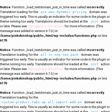
Notice
: Function _load_textdomain_just_in_time was called
incorrectly
.
Translation loading for the
aco-woo-dynamic-pricing
domain was
triggered too early. This is usually an indicator for some code in the plugin or
theme running too early. Translations should be loaded at the
init
action
or later. Please see
Debugging in WordPress
for more information. (This
message was added in version 6.7.0.) in
/home/pinkskinshop/public_html/wp-includes/functions.php
on line
6170
Notice
: Function _load_textdomain_just_in_time was called
incorrectly
.
Translation loading for the
all-in-one-seo-pack
domain was
triggered too early. This is usually an indicator for some code in the plugin or
theme running too early. Translations should be loaded at the
init
action
or later. Please see
Debugging in WordPress
for more information. (This
message was added in version 6.7.0.) in
/home/pinkskinshop/public_html/wp-includes/functions.php
on line
6170
Notice
: Function _load_textdomain_just_in_time was called
incorrectly
.
Translation loading for the
custom-product-tabs-wp-all-import-add-on
domain was
triggered too early. This is usually an indicator for some code in the plugin or
theme running too early. Translations should be loaded at the
init
action